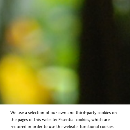
We use a selection of our own and third-party cookies on
the pages of this website: Essential cookies, which are
required in order to use the website; functional cookies,