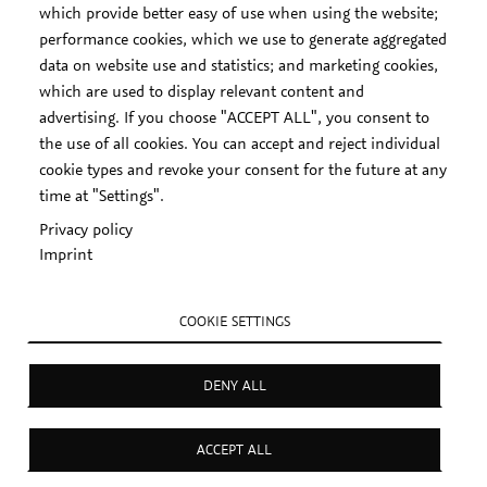
which provide better easy of use when using the website;
performance cookies, which we use to generate aggregated
data on website use and statistics; and marketing cookies,
which are used to display relevant content and
advertising. If you choose "ACCEPT ALL", you consent to
the use of all cookies. You can accept and reject individual
cookie types and revoke your consent for the future at any
time at "Settings".
Privacy policy
Imprint
COOKIE SETTINGS
DENY ALL
ACCEPT ALL